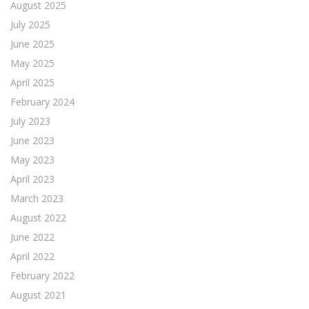
August 2025
July 2025
June 2025
May 2025
April 2025
February 2024
July 2023
June 2023
May 2023
April 2023
March 2023
August 2022
June 2022
April 2022
February 2022
August 2021