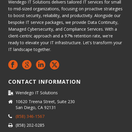
Wendego IT Solutions delivers tailored IT services for small
to mid-sized organizations, focusing on proactive strategies
to boost security, reliability, and productivity. Alongside our
bespoke IT service packages, we provide Data Continuity,
Managed Cybersecurity, and Compliance Services. With a
client-centric approach and a 97% retention rate, we're
ready to elevate your IT infrastructure. Let's transform your
IT landscape together.
CONTACT INFORMATION
Wendego IT Solutions
10620 Treena Street, Suite 230
San Diego, CA 92131
(858) 346-1567
(858) 202-0285