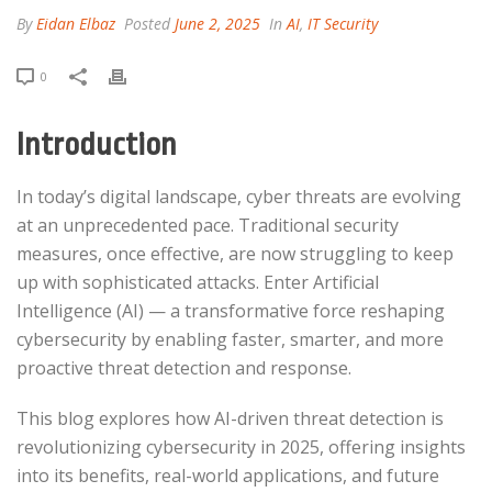
By
Eidan Elbaz
Posted
June 2, 2025
In
AI
,
IT Security
0
Introduction
In today’s digital landscape, cyber threats are evolving
at an unprecedented pace. Traditional security
measures, once effective, are now struggling to keep
up with sophisticated attacks. Enter Artificial
Intelligence (AI) — a transformative force reshaping
cybersecurity by enabling faster, smarter, and more
proactive threat detection and response.​
This blog explores how AI-driven threat detection is
revolutionizing cybersecurity in 2025, offering insights
into its benefits, real-world applications, and future