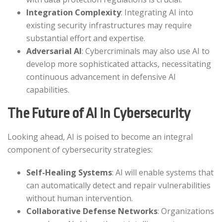
Integration Complexity
: Integrating AI into
existing security infrastructures may require
substantial effort and expertise.​
Adversarial AI
: Cybercriminals may also use AI to
develop more sophisticated attacks, necessitating
continuous advancement in defensive AI
capabilities.​
The Future of AI in Cybersecurity
Looking ahead, AI is poised to become an integral
component of cybersecurity strategies:​
Self-Healing Systems
: AI will enable systems that
can automatically detect and repair vulnerabilities
without human intervention.​
Collaborative Defense Networks
: Organizations