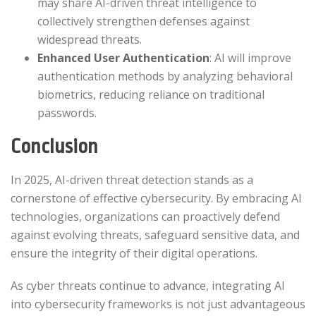
may share AI-driven threat intelligence to
collectively strengthen defenses against
widespread threats.​
Enhanced User Authentication
: AI will improve
authentication methods by analyzing behavioral
biometrics, reducing reliance on traditional
passwords.​
Conclusion
In 2025, AI-driven threat detection stands as a
cornerstone of effective cybersecurity. By embracing AI
technologies, organizations can proactively defend
against evolving threats, safeguard sensitive data, and
ensure the integrity of their digital operations.​
As cyber threats continue to advance, integrating AI
into cybersecurity frameworks is not just advantageous