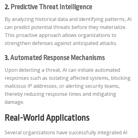
2.
Predictive Threat Intelligence
By analyzing historical data and identifying patterns, AI
can predict potential threats before they materialize.
This proactive approach allows organizations to
strengthen defenses against anticipated attacks.​
3.
Automated Response Mechanisms
Upon detecting a threat, AI can initiate automated
responses such as isolating affected systems, blocking
malicious IP addresses, or alerting security teams,
thereby reducing response times and mitigating
damage.​
Real-World Applications
Several organizations have successfully integrated AI