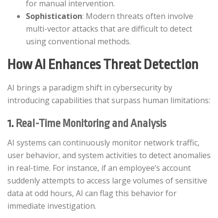
for manual intervention.​
Sophistication
: Modern threats often involve
multi-vector attacks that are difficult to detect
using conventional methods.​
How AI Enhances Threat Detection
AI brings a paradigm shift in cybersecurity by
introducing capabilities that surpass human limitations:​
1.
Real-Time Monitoring and Analysis
AI systems can continuously monitor network traffic,
user behavior, and system activities to detect anomalies
in real-time. For instance, if an employee’s account
suddenly attempts to access large volumes of sensitive
data at odd hours, AI can flag this behavior for
immediate investigation.​