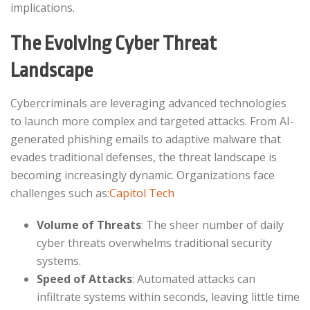
implications.​
The Evolving Cyber Threat
Landscape
Cybercriminals are leveraging advanced technologies
to launch more complex and targeted attacks. From AI-
generated phishing emails to adaptive malware that
evades traditional defenses, the threat landscape is
becoming increasingly dynamic. Organizations face
challenges such as:​
Capitol Tech
Volume of Threats
: The sheer number of daily
cyber threats overwhelms traditional security
systems.​
Speed of Attacks
: Automated attacks can
infiltrate systems within seconds, leaving little time