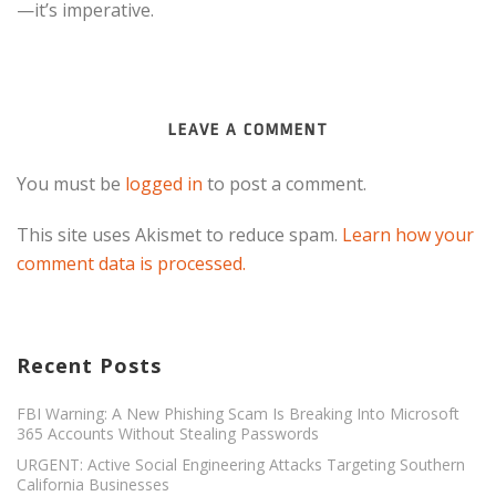
—it’s imperative.​
LEAVE A COMMENT
You must be
logged in
to post a comment.
This site uses Akismet to reduce spam.
Learn how your
comment data is processed.
Recent Posts
FBI Warning: A New Phishing Scam Is Breaking Into Microsoft
365 Accounts Without Stealing Passwords
URGENT: Active Social Engineering Attacks Targeting Southern
California Businesses