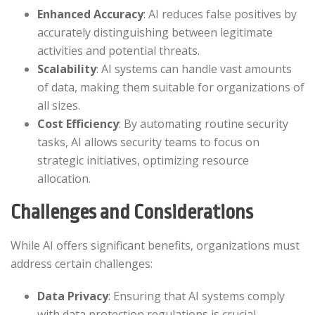
Enhanced Accuracy
: AI reduces false positives by
accurately distinguishing between legitimate
activities and potential threats.​
Scalability
: AI systems can handle vast amounts
of data, making them suitable for organizations of
all sizes.​
Cost Efficiency
: By automating routine security
tasks, AI allows security teams to focus on
strategic initiatives, optimizing resource
allocation.​
Challenges and Considerations
While AI offers significant benefits, organizations must
address certain challenges:​
Data Privacy
: Ensuring that AI systems comply
with data protection regulations is crucial.​