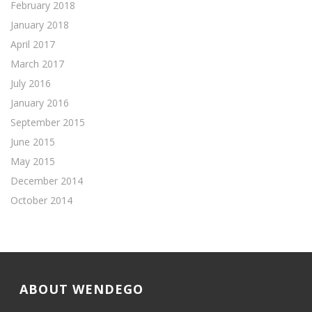
February 2018
January 2018
April 2017
March 2017
July 2016
January 2016
September 2015
June 2015
May 2015
December 2014
October 2014
ABOUT WENDEGO