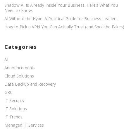
Shadow AI Is Already Inside Your Business. Here’s What You
Need to Know.
AI Without the Hype: A Practical Guide for Business Leaders
How to Pick a VPN You Can Actually Trust (and Spot the Fakes)
Categories
AI
Announcements
Cloud Solutions
Data Backup and Recovery
GRC
IT Security
IT Solutions
IT Trends
Managed IT Services