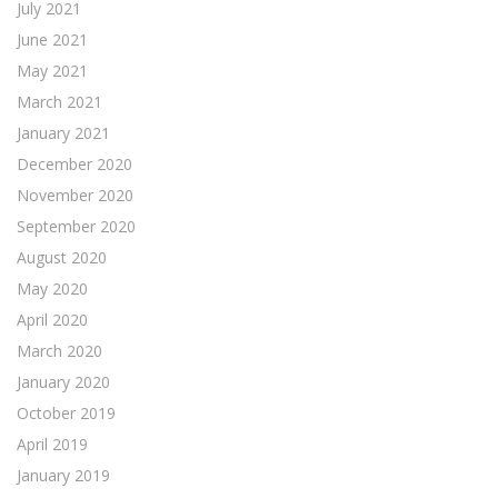
July 2021
June 2021
May 2021
March 2021
January 2021
December 2020
November 2020
September 2020
August 2020
May 2020
April 2020
March 2020
January 2020
October 2019
April 2019
January 2019