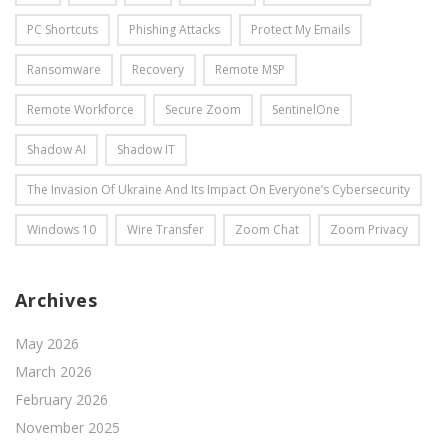
PC Shortcuts
Phishing Attacks
Protect My Emails
Ransomware
Recovery
Remote MSP
Remote Workforce
Secure Zoom
SentinelOne
Shadow AI
Shadow IT
The Invasion Of Ukraine And Its Impact On Everyone’s Cybersecurity
Windows 10
Wire Transfer
Zoom Chat
Zoom Privacy
Archives
May 2026
March 2026
February 2026
November 2025