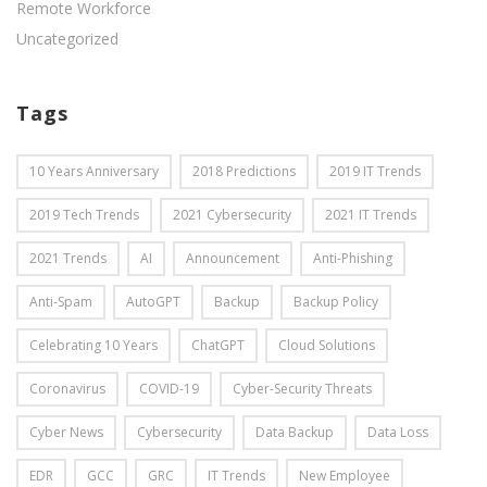
Remote Workforce
Uncategorized
Tags
10 Years Anniversary
2018 Predictions
2019 IT Trends
2019 Tech Trends
2021 Cybersecurity
2021 IT Trends
2021 Trends
AI
Announcement
Anti-Phishing
Anti-Spam
AutoGPT
Backup
Backup Policy
Celebrating 10 Years
ChatGPT
Cloud Solutions
Coronavirus
COVID-19
Cyber-Security Threats
Cyber News
Cybersecurity
Data Backup
Data Loss
EDR
GCC
GRC
IT Trends
New Employee