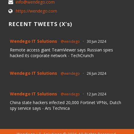
info@wendego.com
https://wendego.com
RECENT TWEETS (X’s)
Wendego IT Solutions
@wendego
·
30 Jun 2024
Remote access giant TeamViewer says Russian spies
hacked its corporate network - TechCrunch
Wendego IT Solutions
@wendego
·
26 Jun 2024
Wendego IT Solutions
@wendego
·
12 Jun 2024
China state hackers infected 20,000 Fortinet VPNs, Dutch
spy service says - Ars Technica