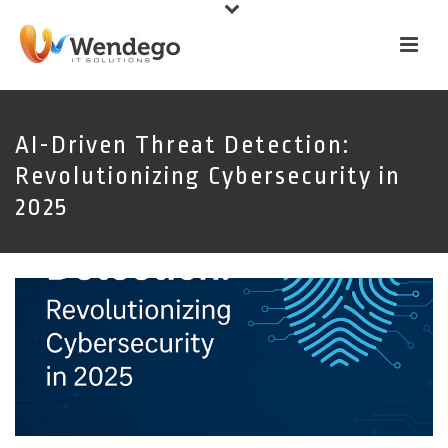
AI-Driven Threat Detection:
Revolutionizing Cybersecurity in
2025