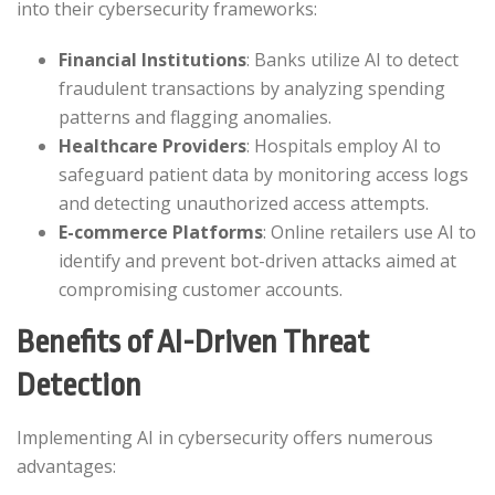
into their cybersecurity frameworks:​
Financial Institutions
: Banks utilize AI to detect
fraudulent transactions by analyzing spending
patterns and flagging anomalies.​
Healthcare Providers
: Hospitals employ AI to
safeguard patient data by monitoring access logs
and detecting unauthorized access attempts.​
E-commerce Platforms
: Online retailers use AI to
identify and prevent bot-driven attacks aimed at
compromising customer accounts.​
Benefits of AI-Driven Threat
Detection
Implementing AI in cybersecurity offers numerous
advantages:​