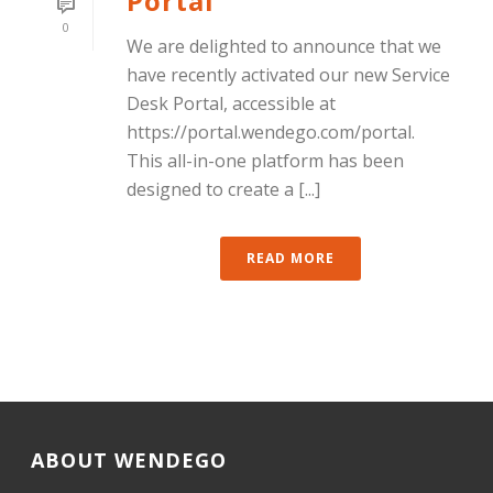
Portal
0
We are delighted to announce that we
have recently activated our new Service
Desk Portal, accessible at
https://portal.wendego.com/portal.
This all-in-one platform has been
designed to create a [...]
READ MORE
ABOUT WENDEGO