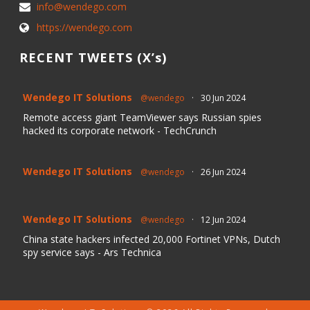
info@wendego.com
https://wendego.com
RECENT TWEETS (X’s)
Wendego IT Solutions
@wendego
·
30 Jun 2024
Remote access giant TeamViewer says Russian spies
hacked its corporate network - TechCrunch
Wendego IT Solutions
@wendego
·
26 Jun 2024
Wendego IT Solutions
@wendego
·
12 Jun 2024
China state hackers infected 20,000 Fortinet VPNs, Dutch
spy service says - Ars Technica