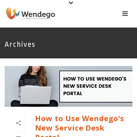
Archives
How to Use Wendego’s
New Service Desk