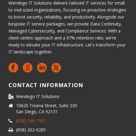
Wendego IT Solutions delivers tailored IT services for small
to mid-sized organizations, focusing on proactive strategies
to boost security, reliability, and productivity. Alongside our
bespoke IT service packages, we provide Data Continuity,
Managed Cybersecurity, and Compliance Services. With a
client-centric approach and a 97% retention rate, we're
ready to elevate your IT infrastructure. Let's transform your
IT landscape together.
CONTACT INFORMATION
Wendego IT Solutions
10620 Treena Street, Suite 230
San Diego, CA 92131
(858) 346-1567
(858) 202-0285