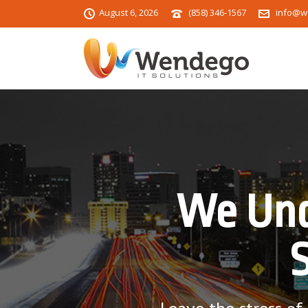
August 6, 2026
(858) 346-1567
info@w
We Und