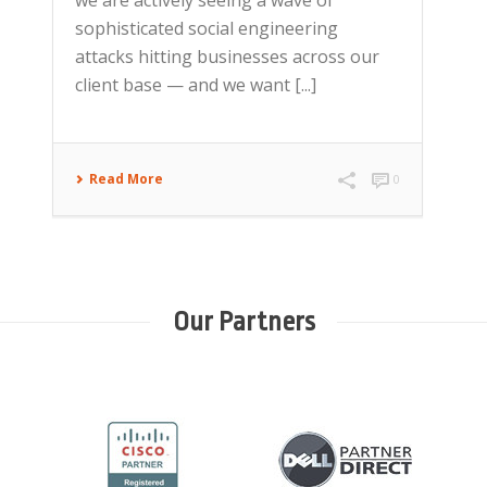
sophisticated social engineering
attacks hitting businesses across our
client base — and we want [...]
Read More
0
Our Partners