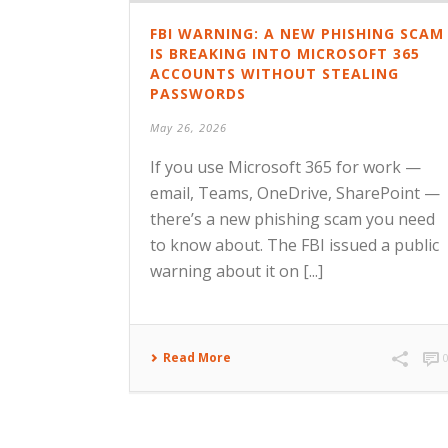
FBI WARNING: A NEW PHISHING SCAM
IS BREAKING INTO MICROSOFT 365
ACCOUNTS WITHOUT STEALING
PASSWORDS
May 26, 2026
If you use Microsoft 365 for work —
email, Teams, OneDrive, SharePoint —
there’s a new phishing scam you need
to know about. The FBI issued a public
warning about it on [...]
Read More