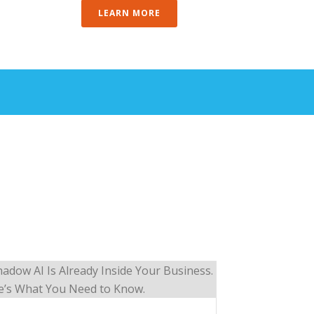
LEARN MORE