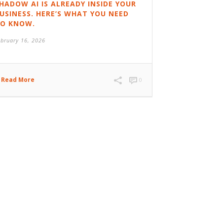
HADOW AI IS ALREADY INSIDE YOUR
USINESS. HERE’S WHAT YOU NEED
O KNOW.
ebruary 16, 2026
Read More
0