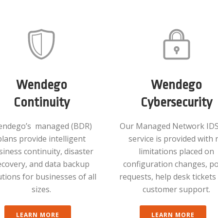
Wendego
Wendego
Continuity
Cybersecurity
ndego’s managed (BDR)
Our Managed Network IDS
plans provide intelligent
service is provided with 
siness continuity, disaster
limitations placed on
ecovery, and data backup
configuration changes, po
utions for businesses of all
requests, help desk ticket
sizes.
customer support.
LEARN MORE
LEARN MORE