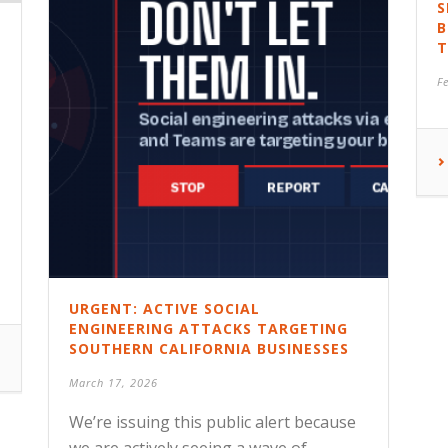
S
B
T
F
URGENT: ACTIVE SOCIAL
ENGINEERING ATTACKS TARGETING
SOUTHERN CALIFORNIA BUSINESSES
0
March 17, 2026
We’re issuing this public alert because
we are actively seeing a wave of