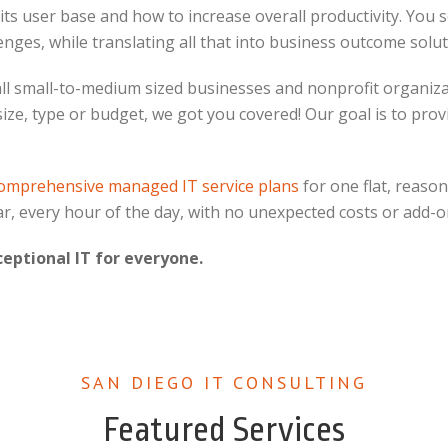
 user base and how to increase overall productivity. You see
nges, while translating all that into business outcome solut
all small-to-medium sized businesses and nonprofit organiza
 size, type or budget, we got you covered! Our goal is to pr
omprehensive managed IT service plans
for one flat, reason
ar, every hour of the day, with no unexpected costs or add-o
ceptional IT for everyone.
SAN DIEGO IT CONSULTING
Featured Services