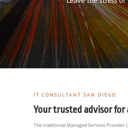
Leave the stress of
IT CONSULTANT SAN DIEGO
Your trusted advisor for 
The traditional Managed Services Provider 