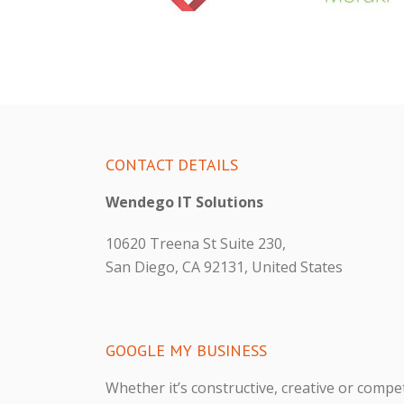
CONTACT DETAILS
Wendego IT Solutions
10620 Treena St Suite 230,
San Diego, CA 92131, United States
GOOGLE MY BUSINESS
Whether it’s constructive, creative or compet