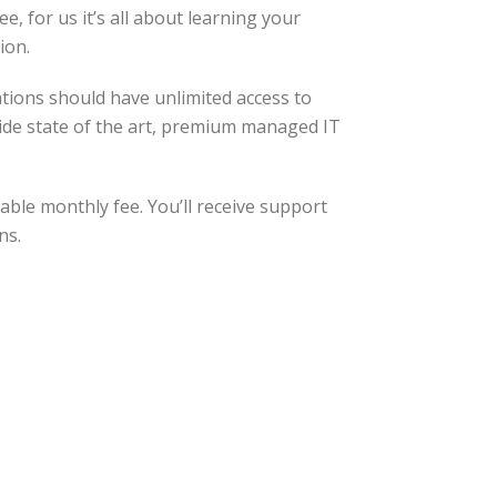
, for us it’s all about learning your
ion.
tions should have unlimited access to
ovide state of the art, premium managed IT
able monthly fee. You’ll receive support
ns.