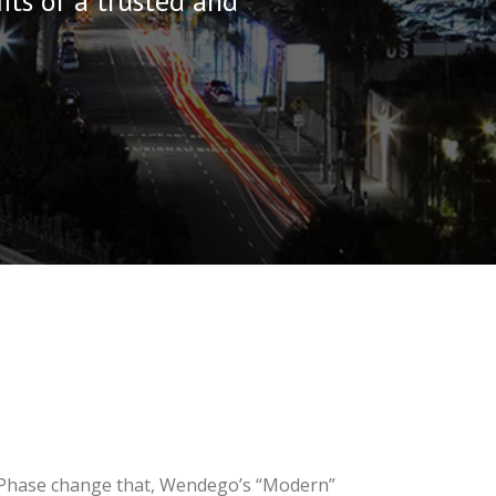
its of a trusted and
. Phase change that, Wendego’s “Modern”