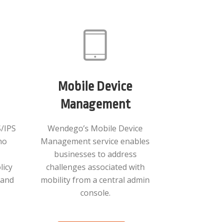
Mobile Device
Management
/IPS
Wendego’s Mobile Device
no
Management service enables
businesses to address
licy
challenges associated with
s and
mobility from a central admin
console.