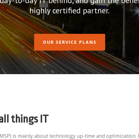
 day-to-day IT behind, and gain the benef
highly certified partner.
OUR SERVICE PLANS
all things IT
(MSP) is mainly about technology up-time and optimization