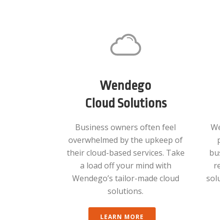
Wendego
Cloud Solutions
Business owners often feel
We
overwhelmed by the upkeep of
their cloud-based services. Take
bu
a load off your mind with
r
Wendego’s tailor-made cloud
sol
solutions.
LEARN MORE