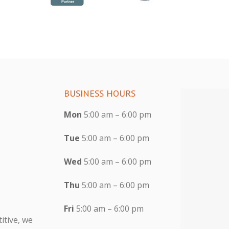
BUSINESS HOURS
Mon
5:00 am – 6:00 pm
Tue
5:00 am – 6:00 pm
Wed
5:00 am – 6:00 pm
Thu
5:00 am – 6:00 pm
Fri
5:00 am – 6:00 pm
itive, we