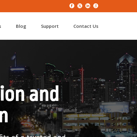
s
Blog
Support
Contact Us
ion and
n