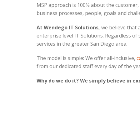
MSP approach is 100% about the customer, its
business processes, people, goals and challe
At Wendego IT Solutions,
we believe that 
enterprise level IT Solutions. Regardless of
services in the greater San Diego area.
The model is simple: We offer all-inclusive,
c
from our dedicated staff every day of the ye
Why do we do it? We simply believe in ex