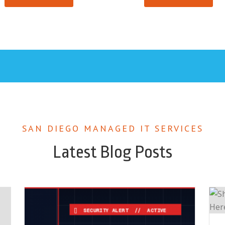
SAN DIEGO MANAGED IT SERVICES
Latest Blog Posts