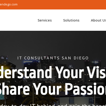
endego.com
Services
Solutions
About U
IT CONSULTANTS SAN DIEGO
erstand Your Vis
Share Your Passio