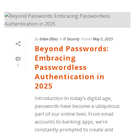
By
Eidan Elbaz
In
IT Security
Posted
May 5, 2025
Beyond Passwords:
Embracing
Passwordless
0
Authentication in
2025
Introduction In today’s digital age,
passwords have become a ubiquitous
part of our online lives. From email
accounts to banking apps, we’re
constantly prompted to create and