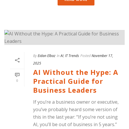
By
Eidan Elbaz
In
AI
,
IT Trends
Posted
November 17,
2025
AI Without the Hype: A
Practical Guide for
0
Business Leaders
If you’re a business owner or executive,
you’ve probably heard some version of
this in the last year: “If you’re not using
AI, you’ll be out of business in 5 years.”