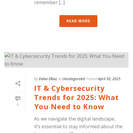
remember [...]
READ MORE
By
Eidan Elbaz
In
Uncategorized
Posted
April 30, 2025
IT & Cybersecurity
Trends for 2025: What
You Need to Know
0
As we navigate the digital landscape,
it’s essential to stay informed about the