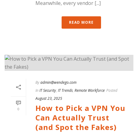
Meanwhile, every vendor [...]
READ MORE
By
admin@wendego.com
In
IT Security
,
IT Trends
,
Remote Workforce
Posted
August 23, 2025
How to Pick a VPN You
0
Can Actually Trust
(and Spot the Fakes)