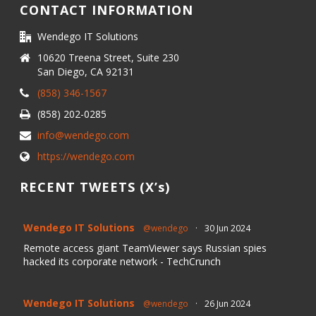
CONTACT INFORMATION
Wendego IT Solutions
10620 Treena Street, Suite 230
San Diego, CA 92131
(858) 346-1567
(858) 202-0285
info@wendego.com
https://wendego.com
RECENT TWEETS (X’s)
Wendego IT Solutions
@wendego
·
30 Jun 2024
Remote access giant TeamViewer says Russian spies
hacked its corporate network - TechCrunch
Wendego IT Solutions
@wendego
·
26 Jun 2024