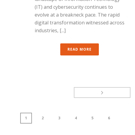
(IT) and cybersecurity continues to
evolve at a breakneck pace. The rapid
digital transformation witnessed across
industries, [...]
READ MORE
1
2
3
4
5
6