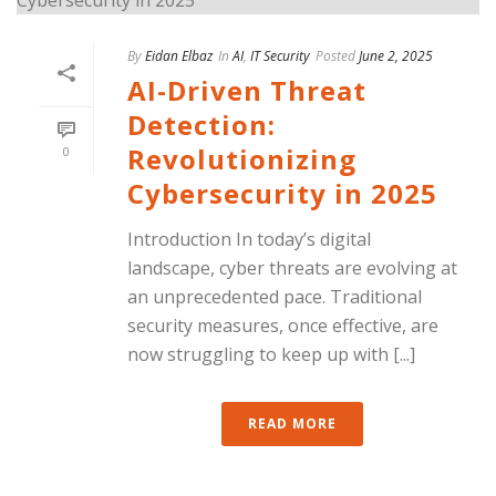
By
Eidan Elbaz
In
AI
,
IT Security
Posted
June 2, 2025
AI-Driven Threat
Detection:
Revolutionizing
0
Cybersecurity in 2025
Introduction In today’s digital
landscape, cyber threats are evolving at
an unprecedented pace. Traditional
security measures, once effective, are
now struggling to keep up with [...]
READ MORE