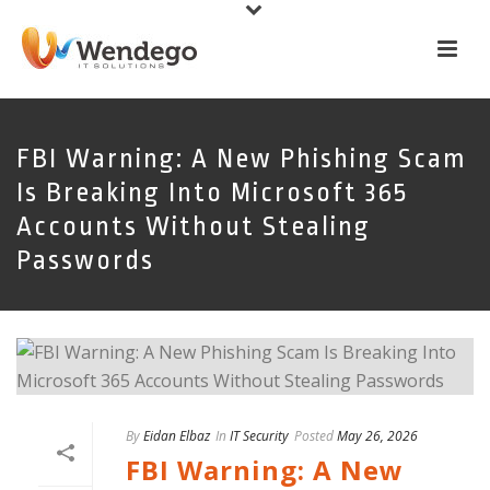
FBI Warning: A New Phishing Scam
Is Breaking Into Microsoft 365
Accounts Without Stealing
Passwords
By
Eidan Elbaz
In
IT Security
Posted
May 26, 2026
FBI Warning: A New