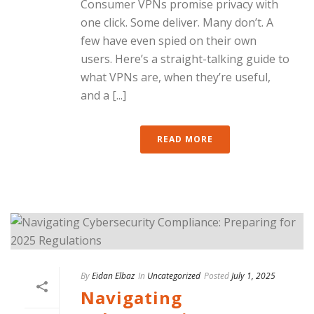
Consumer VPNs promise privacy with
one click. Some deliver. Many don’t. A
few have even spied on their own
users. Here’s a straight-talking guide to
what VPNs are, when they’re useful,
and a [...]
READ MORE
By
Eidan Elbaz
In
Uncategorized
Posted
July 1, 2025
Navigating