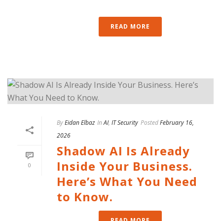
READ MORE
By
Eidan Elbaz
In
AI
,
IT Security
Posted
February 16,
2026
Shadow AI Is Already
Inside Your Business.
0
Here’s What You Need
to Know.
READ MORE