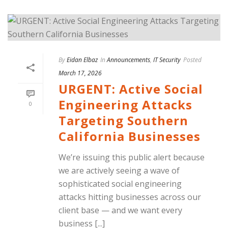
By
Eidan Elbaz
In
Announcements
,
IT Security
Posted
March 17, 2026
URGENT: Active Social
Engineering Attacks
0
Targeting Southern
California Businesses
We’re issuing this public alert because
we are actively seeing a wave of
sophisticated social engineering
attacks hitting businesses across our
client base — and we want every
business [...]