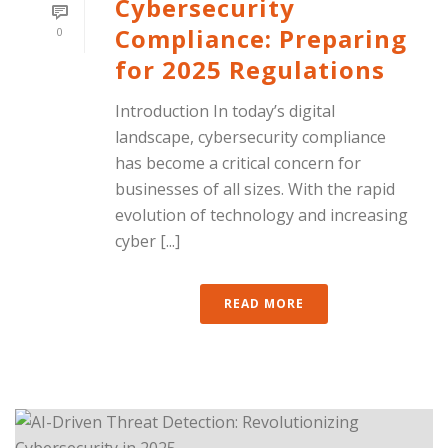
Cybersecurity
Compliance: Preparing
0
for 2025 Regulations
Introduction In today’s digital
landscape, cybersecurity compliance
has become a critical concern for
businesses of all sizes. With the rapid
evolution of technology and increasing
cyber [...]
READ MORE