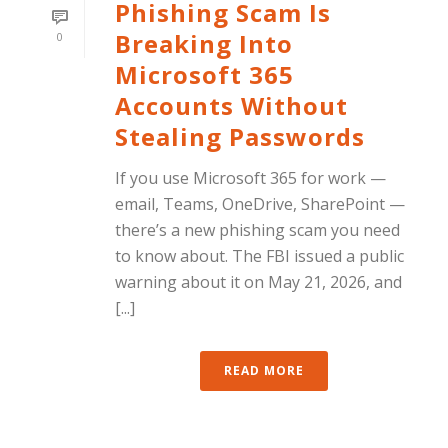
Phishing Scam Is
Breaking Into
0
Microsoft 365
Accounts Without
Stealing Passwords
If you use Microsoft 365 for work —
email, Teams, OneDrive, SharePoint —
there’s a new phishing scam you need
to know about. The FBI issued a public
warning about it on May 21, 2026, and
[...]
READ MORE