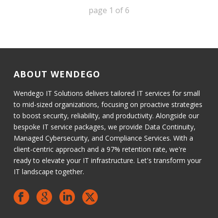
page
1
of
6
ABOUT WENDEGO
Wendego IT Solutions delivers tailored IT services for small
to mid-sized organizations, focusing on proactive strategies
to boost security, reliability, and productivity. Alongside our
bespoke IT service packages, we provide Data Continuity,
Managed Cybersecurity, and Compliance Services. With a
client-centric approach and a 97% retention rate, we're
ready to elevate your IT infrastructure. Let's transform your
IT landscape together.