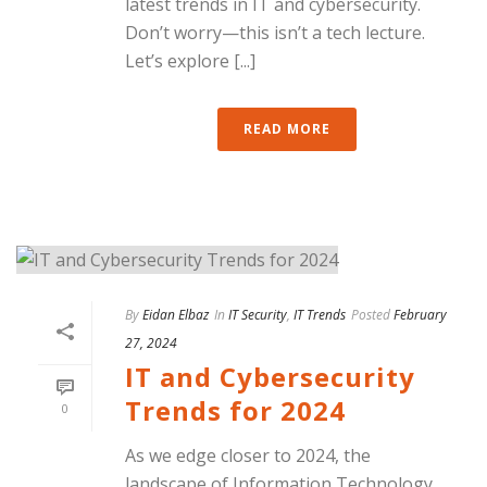
latest trends in IT and cybersecurity.
Don’t worry—this isn’t a tech lecture.
Let’s explore [...]
READ MORE
By
Eidan Elbaz
In
IT Security
,
IT Trends
Posted
February
27, 2024
IT and Cybersecurity
Trends for 2024
0
As we edge closer to 2024, the
landscape of Information Technology