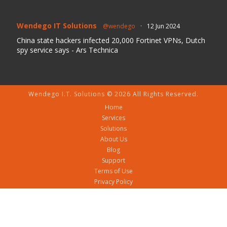
Wendego IT Solutions
@wendego
·
12 Jun 2024
China state hackers infected 20,000 Fortinet VPNs, Dutch
spy service says - Ars Technica
Wendego I.T. Solutions © 2026 All Rights Reserved.
Home
Services
Solutions
About Us
Blog
Support
Terms of Use
Privacy Policy