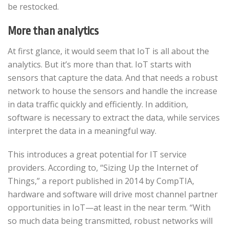
be restocked.
More than analytics
At first glance, it would seem that IoT is all about the
analytics. But it’s more than that. IoT starts with
sensors that capture the data. And that needs a robust
network to house the sensors and handle the increase
in data traffic quickly and efficiently. In addition,
software is necessary to extract the data, while services
interpret the data in a meaningful way.
This introduces a great potential for IT service
providers. According to, “Sizing Up the Internet of
Things,” a report published in 2014 by CompTIA,
hardware and software will drive most channel partner
opportunities in IoT—at least in the near term. “With
so much data being transmitted, robust networks will