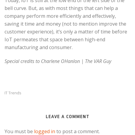
Today, IoT is still at the low end of the left side of the
bell curve. But, as with most things that can help a
company perform more efficiently and effectively,
saving it time and money (not to mention improve the
customer experience), it’s only a matter of time before
IoT permeates that space between high-end
manufacturing and consumer.
Special credits to Charlene OHanlon | The VAR Guy
IT Trends
LEAVE A COMMENT
You must be
logged in
to post a comment.