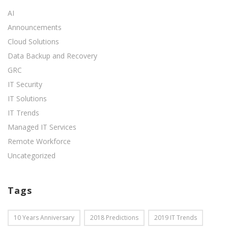
AI
Announcements
Cloud Solutions
Data Backup and Recovery
GRC
IT Security
IT Solutions
IT Trends
Managed IT Services
Remote Workforce
Uncategorized
Tags
10 Years Anniversary
2018 Predictions
2019 IT Trends