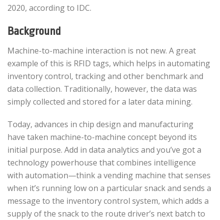
2020, according to IDC.
Background
Machine-to-machine interaction is not new. A great
example of this is RFID tags, which helps in automating
inventory control, tracking and other benchmark and
data collection. Traditionally, however, the data was
simply collected and stored for a later data mining.
Today, advances in chip design and manufacturing
have taken machine-to-machine concept beyond its
initial purpose. Add in data analytics and you’ve got a
technology powerhouse that combines intelligence
with automation—think a vending machine that senses
when it’s running low on a particular snack and sends a
message to the inventory control system, which adds a
supply of the snack to the route driver’s next batch to