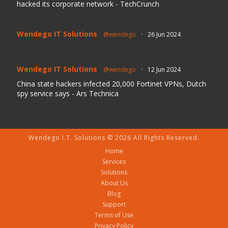
hacked its corporate network - TechCrunch
Wendego IT Solutions
@wendego
·
26 Jun 2024
Wendego IT Solutions
@wendego
·
12 Jun 2024
China state hackers infected 20,000 Fortinet VPNs, Dutch
spy service says - Ars Technica
Wendego I.T. Solutions © 2026 All Rights Reserved.
Home
Services
Solutions
About Us
Blog
Support
Terms of Use
Privacy Policy