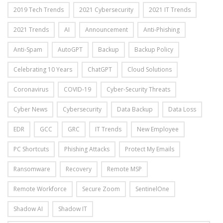
2019 Tech Trends
2021 Cybersecurity
2021 IT Trends
2021 Trends
AI
Announcement
Anti-Phishing
Anti-Spam
AutoGPT
Backup
Backup Policy
Celebrating 10 Years
ChatGPT
Cloud Solutions
Coronavirus
COVID-19
Cyber-Security Threats
Cyber News
Cybersecurity
Data Backup
Data Loss
EDR
GCC
GRC
IT Trends
New Employee
PC Shortcuts
Phishing Attacks
Protect My Emails
Ransomware
Recovery
Remote MSP
Remote Workforce
Secure Zoom
SentinelOne
Shadow AI
Shadow IT