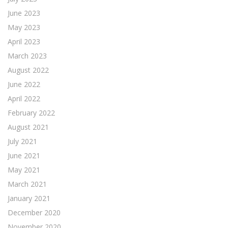
June 2023
May 2023
April 2023
March 2023
August 2022
June 2022
April 2022
February 2022
August 2021
July 2021
June 2021
May 2021
March 2021
January 2021
December 2020
November 2020