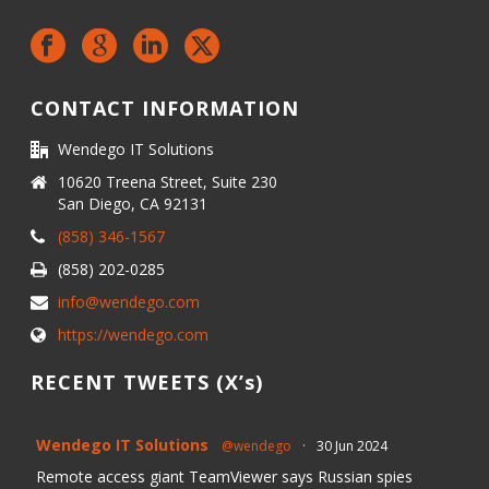
CONTACT INFORMATION
Wendego IT Solutions
10620 Treena Street, Suite 230
San Diego, CA 92131
(858) 346-1567
(858) 202-0285
info@wendego.com
https://wendego.com
RECENT TWEETS (X’s)
Wendego IT Solutions
@wendego
·
30 Jun 2024
Remote access giant TeamViewer says Russian spies