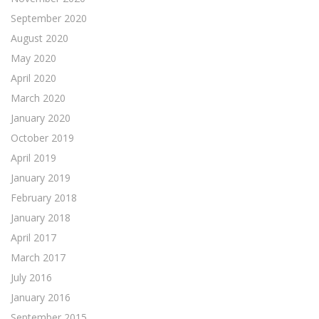
September 2020
August 2020
May 2020
April 2020
March 2020
January 2020
October 2019
April 2019
January 2019
February 2018
January 2018
April 2017
March 2017
July 2016
January 2016
September 2015