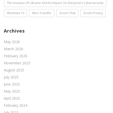
The Invasion Of Ukraine And Its Impact On Everyone’s Cybersecurity
Windows 10
Wire Transfer
Zoom Chat
Zoom Privacy
Archives
May 2026
March 2026
February 2026
November 2025
August 2025
July 2025
June 2025
May 2025
April 2025
February 2024
July 2023