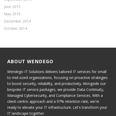
June 2015
May 2015
December 2014
October 2014
ABOUT WENDEGO
Wendego IT Solutions delivers tailored IT services for small
to mid-sized organizations, focusing on proactive strategies
to boost security, reliability, and productivity. Alongside our
bespoke IT service packages, we provide Data Continuity,
Managed Cybersecurity, and Compliance Services. With a
client-centric approach and a 97% retention rate, we're
ready to elevate your IT infrastructure. Let's transform your
IT landscape together.