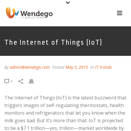
The Internet of Things (IoT)
By
admin@wendego.com
Posted
May 5, 2015
In
IT Trends
0
The Internet of Things (IoT) is the latest buzzword that
triggers images of self-regulating thermostats, health
monitors and refrigerators that let you know when the
milk goes bad. But it’s more than that: IoT is projected
to be a $7.1 trillion—yes, trillion—market worldwide by