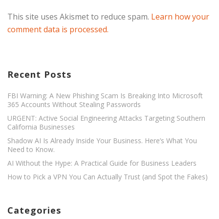
This site uses Akismet to reduce spam.
Learn how your
comment data is processed.
Recent Posts
FBI Warning: A New Phishing Scam Is Breaking Into Microsoft
365 Accounts Without Stealing Passwords
URGENT: Active Social Engineering Attacks Targeting Southern
California Businesses
Shadow AI Is Already Inside Your Business. Here’s What You
Need to Know.
AI Without the Hype: A Practical Guide for Business Leaders
How to Pick a VPN You Can Actually Trust (and Spot the Fakes)
Categories