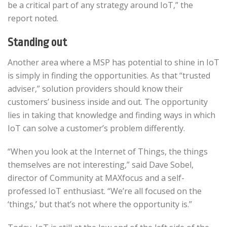
be a critical part of any strategy around IoT,” the
report noted.
Standing out
Another area where a MSP has potential to shine in IoT
is simply in finding the opportunities. As that “trusted
adviser,” solution providers should know their
customers’ business inside and out. The opportunity
lies in taking that knowledge and finding ways in which
IoT can solve a customer’s problem differently.
“When you look at the Internet of Things, the things
themselves are not interesting,” said Dave Sobel,
director of Community at MAXfocus and a self-
professed IoT enthusiast. “We’re all focused on the
‘things,’ but that’s not where the opportunity is.”