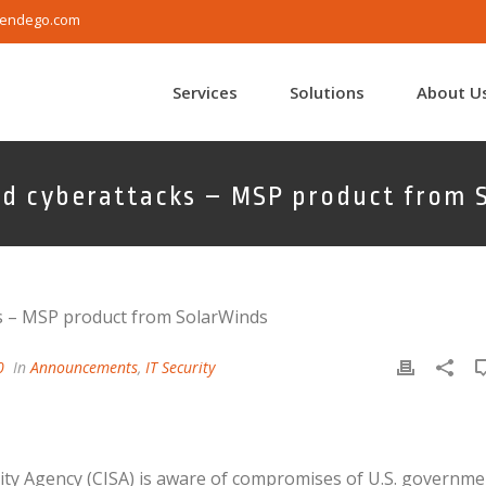
endego.com
Services
Solutions
About U
ed cyberattacks – MSP product from 
0
In
Announcements
,
IT Security
ity Agency (CISA) is aware of compromises of U.S. governme