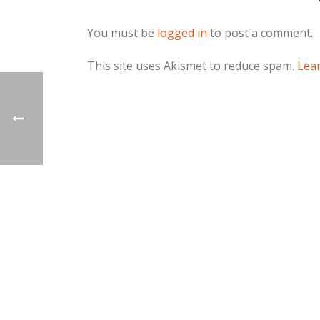
You must be
logged in
to post a comment.
This site uses Akismet to reduce spam.
Lea