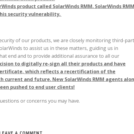
arWinds product called SolarWinds RMM. SolarWinds RM
s security vulnerability.
ecurity of our products, we are closely monitoring third-par
larWinds to assist us in these matters, guiding us in
at end and to provide additional assurance to all our
sion to digitally re-sign all their products and have
rtificate, which reflects a recertification of the
oth current and future. New SolarWinds RMM agents alo
een pushed to end user clients!
 questions or concerns you may have.
LEAVE A COMMENT