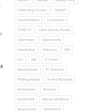
AutoGPT
Backup
Backup Policy
M
Celebrating 10 Years
ChatGPT
Cloud Solutions
Coronavirus
COVID-19
Cyber-Security Threats
ty
Cyber News
Cybersecurity
Data Backup
Data Loss
EDR
GCC
GRC
IT Trends
ng
New Employee
PC Shortcuts
Phishing Attacks
Protect My Emails
Ransomware
Recovery
Remote MSP
Remote Workforce
Secure Zoom
SentinelOne