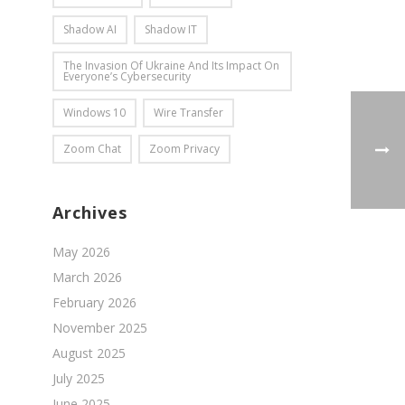
Shadow AI
Shadow IT
The Invasion Of Ukraine And Its Impact On
Everyone’s Cybersecurity
Windows 10
Wire Transfer
Zoom Chat
Zoom Privacy
Archives
May 2026
March 2026
February 2026
November 2025
August 2025
July 2025
June 2025