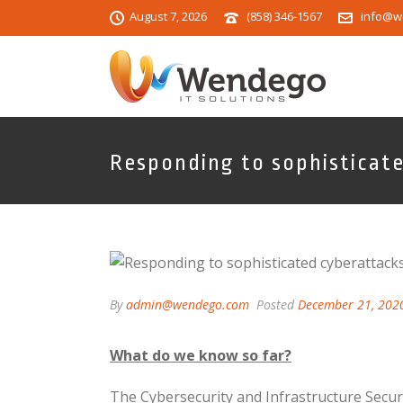
August 7, 2026
(858) 346-1567
info@w
Responding to sophisticat
By
admin@wendego.com
Posted
December 21, 202
What do we know so far?
The Cybersecurity and Infrastructure Secur