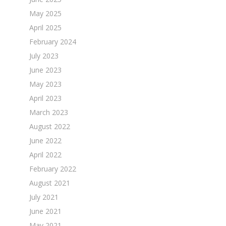
May 2025
April 2025
February 2024
July 2023
June 2023
May 2023
April 2023
March 2023
August 2022
June 2022
April 2022
February 2022
August 2021
July 2021
June 2021
May 2021