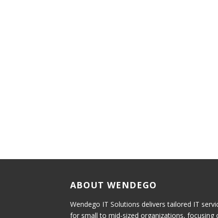
ABOUT WENDEGO
Wendego IT Solutions delivers tailored IT servi
for small to mid-sized organizations, focusing