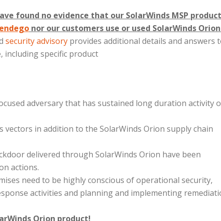
ave found no evidence that our SolarWinds MSP product
endego
nor our customers use or used SolarWinds Orion
ed
security advisory
provides additional details and answers 
 including specific product
focused adversary that has sustained long duration activity 
ess vectors in addition to the SolarWinds Orion supply chain
backdoor delivered through SolarWinds Orion have been
on actions.
ses need to be highly conscious of operational security,
esponse activities and planning and implementing remediat
arWinds Orion product!