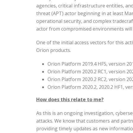
agencies, critical infrastructure entities, 
threat (APT) actor beginning in at least M
operational security, and complex tradecraf
actor from compromised environments will 
One of the initial access vectors for this a
Orion products.
Orion Platform 2019.4 HF5, version 20
Orion Platform 2020.2 RC1, version 20
Orion Platform 2020.2 RC2, version 20
Orion Platform 2020.2, 2020.2 HF1, ve
How does this relate to me?
As this is an ongoing investigation, cyberse
attacks. We know that customers and partn
providing timely updates as new informati