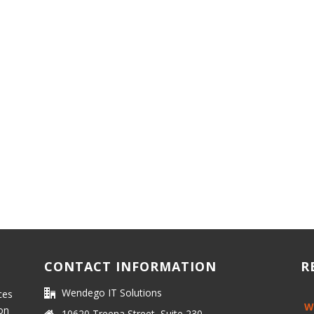
CONTACT INFORMATION
R
Wendego IT Solutions
ces
W
 on
10620 Treena Street, Suite 230