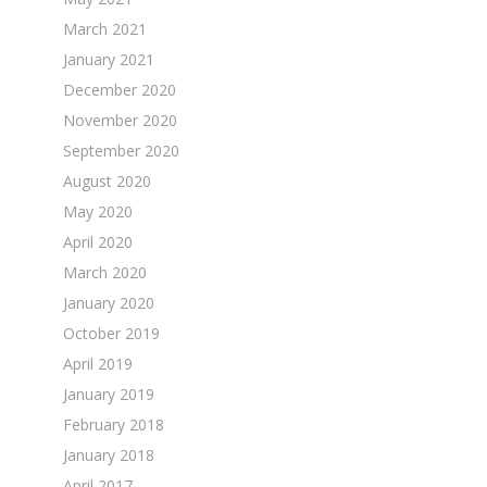
March 2021
January 2021
December 2020
November 2020
September 2020
August 2020
May 2020
April 2020
March 2020
January 2020
October 2019
April 2019
January 2019
February 2018
January 2018
April 2017