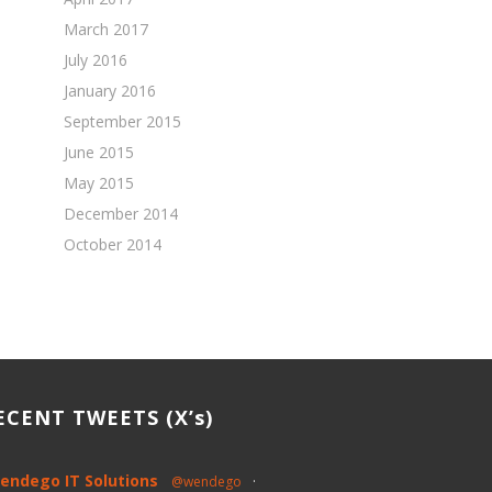
March 2017
July 2016
January 2016
September 2015
June 2015
May 2015
December 2014
October 2014
ECENT TWEETS (X’s)
endego IT Solutions
@wendego
·