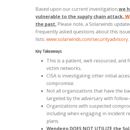
Based upon our current investigation,
we h
vulnerable to the supply chain attack.
W
the past.
Please note, a Solarwinds updat
frequently asked questions about this issue,
lists:
www.solarwinds.com/securityadvisory
.
Key Takeaways
This is a patient, well-resourced, and 
victim networks.
CISA is investigating other initial acc
compromise.
Not all organizations that have the 
targeted by the adversary with follow-
Organizations with suspected compromi
including when engaging in incident r
plans.
Wendego DOES NOT UTILIZE the Sol