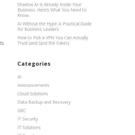
Shadow AI Is Already Inside Your
Business. Here’s What You Need to
Know.
AI Without the Hype: A Practical Guide
for Business Leaders
How to Pick a VPN You Can Actually
ds
Trust (and Spot the Fakes)
Categories
AI
Announcements
Cloud Solutions
Data Backup and Recovery
GRC
IT Security
IT Solutions