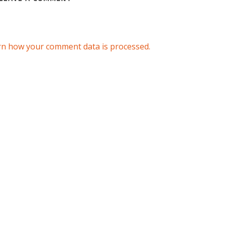
rn how your comment data is processed.