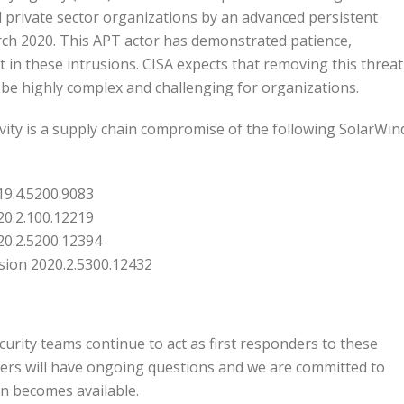
and private sector organizations by an advanced persistent
arch 2020. This APT actor has demonstrated patience,
t in these intrusions. CISA expects that removing this threat
be highly complex and challenging for organizations.
ctivity is a supply chain compromise of the following SolarWin
19.4.5200.9083
20.2.100.12219
20.2.5200.12394
rsion 2020.2.5300.12432
curity teams continue to act as first responders to these
ers will have ongoing questions and we are committed to
on becomes available.