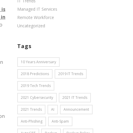
IT Trends
 is
Managed IT Services
 in
Remote Workforce
to
Uncategorized
Tags
on
10 Years Anniversary
2018 Predictions
2019 IT Trends
2019 Tech Trends
2021 Cybersecurity
2021 IT Trends
2021 Trends
AI
Announcement
ion
Anti-Phishing
Anti-Spam