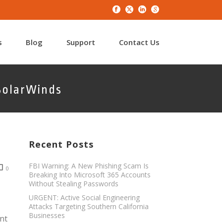
s
Blog
Support
Contact Us
SolarWinds
Recent Posts
FBI Warning: A New Phishing Scam Is
0
Breaking Into Microsoft 365 Accounts
Without Stealing Passwords
URGENT: Active Social Engineering
Attacks Targeting Southern California
Businesses
nt