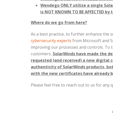
Wendego ONLY utilize a single Sol
is NOT KNOWN TO BE AFFECTED by thi
Where do we go from here?
As a best practice, to further enhance the s
cybersecurity experts
from Microsoft and So
improving our processes and controls. To th
customers,
SolarWinds have made the deci
requested (and received) a new digital ce
authenticity of SolarWinds products, b
with the new certificates have already b
Please feel free to reach out to us for any