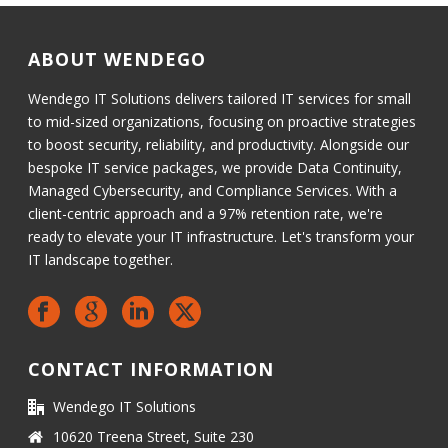
ABOUT WENDEGO
Wendego IT Solutions delivers tailored IT services for small
to mid-sized organizations, focusing on proactive strategies
to boost security, reliability, and productivity. Alongside our
bespoke IT service packages, we provide Data Continuity,
Managed Cybersecurity, and Compliance Services. With a
client-centric approach and a 97% retention rate, we're
ready to elevate your IT infrastructure. Let's transform your
IT landscape together.
CONTACT INFORMATION
Wendego IT Solutions
10620 Treena Street, Suite 230