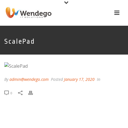
ScalePad
By
admin@wendego.com
Posted
January 17, 2020
In
0