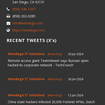
San Diego, CA 92131
(858) 346-1567
(858) 202-0285
info@wendego.com
https://wendego.com
RECENT TWEETS (X’s)
Wendego IT Solutions
@wendego
·
30 Jun 2024
Remote access giant TeamViewer says Russian spies
hacked its corporate network - TechCrunch
Wendego IT Solutions
@wendego
·
26 Jun 2024
Wendego IT Solutions
@wendego
·
12 Jun 2024
China state hackers infected 20,000 Fortinet VPNs, Dutch