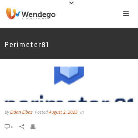
Perimeter81
By
Eidan Elbaz
Posted
August 2, 2023
In
0