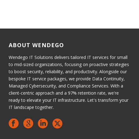
ABOUT WENDEGO
Wendego IT Solutions delivers tailored IT services for small
to mid-sized organizations, focusing on proactive strategies
to boost security, reliability, and productivity. Alongside our
bespoke IT service packages, we provide Data Continuity,
Managed Cybersecurity, and Compliance Services. With a
client-centric approach and a 97% retention rate, we're
ready to elevate your IT infrastructure. Let's transform your
IT landscape together.