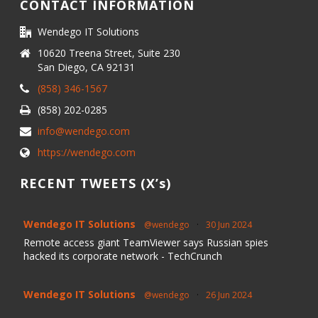
CONTACT INFORMATION
Wendego IT Solutions
10620 Treena Street, Suite 230
San Diego, CA 92131
(858) 346-1567
(858) 202-0285
info@wendego.com
https://wendego.com
RECENT TWEETS (X’s)
Wendego IT Solutions
@wendego
·
30 Jun 2024
Remote access giant TeamViewer says Russian spies
hacked its corporate network - TechCrunch
Wendego IT Solutions
@wendego
·
26 Jun 2024