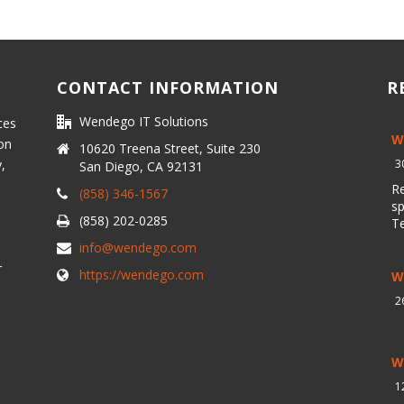
CONTACT INFORMATION
R
Wendego IT Solutions
ces
W
 on
10620 Treena Street, Suite 230
y,
3
San Diego, CA 92131
R
(858) 346-1567
sp
(858) 202-0285
T
info@wendego.com
r
https://wendego.com
W
2
W
1