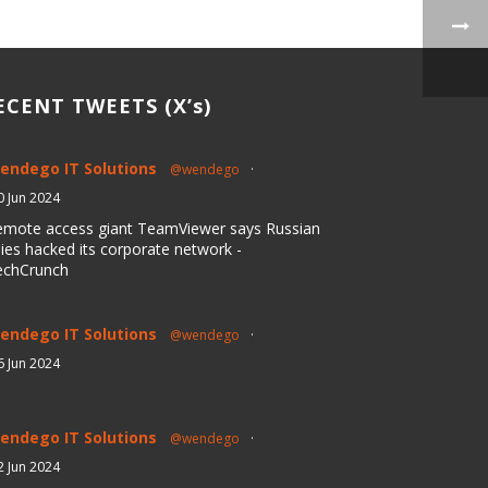
ECENT TWEETS (X’s)
endego IT Solutions
@wendego
·
0 Jun 2024
emote access giant TeamViewer says Russian
ies hacked its corporate network -
echCrunch
endego IT Solutions
@wendego
·
6 Jun 2024
endego IT Solutions
@wendego
·
2 Jun 2024