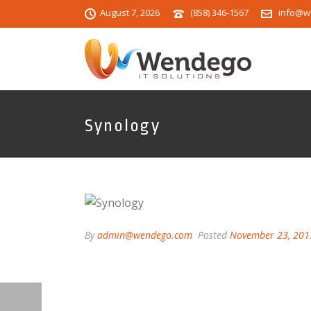
August 7, 2026
(858) 346-1567
info@w
Synology
By
admin@wendego.com
Posted
November 23, 201