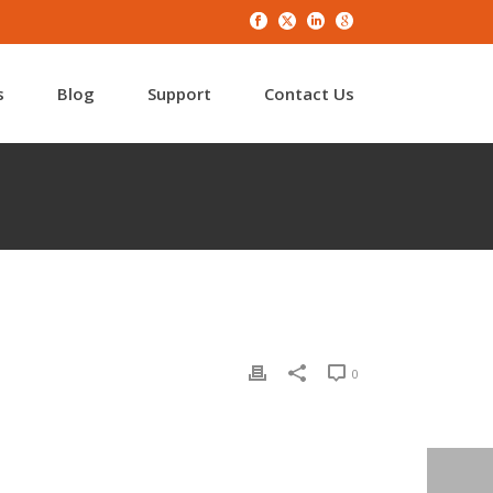
s
Blog
Support
Contact Us
0