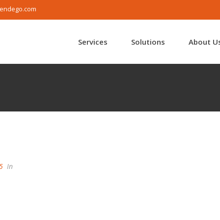
endego.com
Services
Solutions
About U
5
In