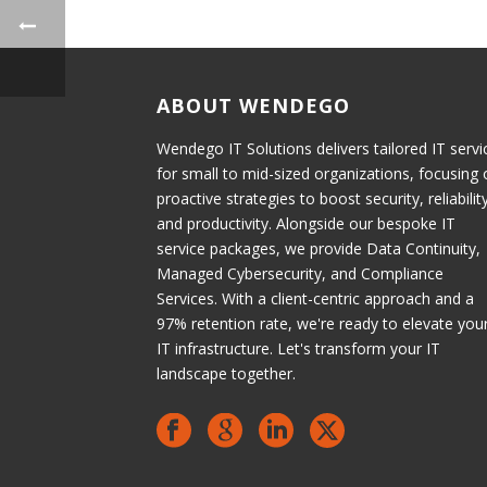
ABOUT WENDEGO
Wendego IT Solutions delivers tailored IT servi
for small to mid-sized organizations, focusing
proactive strategies to boost security, reliabilit
and productivity. Alongside our bespoke IT
service packages, we provide Data Continuity,
Managed Cybersecurity, and Compliance
Services. With a client-centric approach and a
97% retention rate, we're ready to elevate you
IT infrastructure. Let's transform your IT
landscape together.